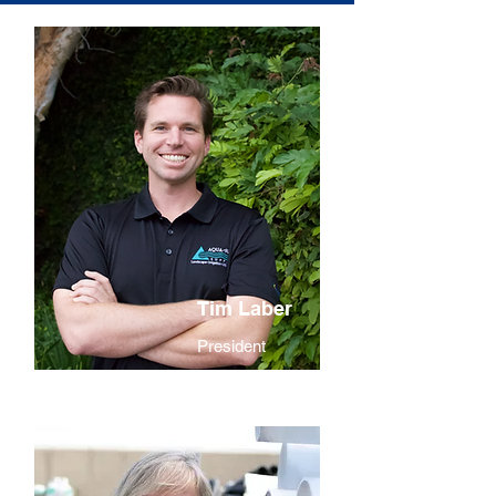
Tim Laber
President