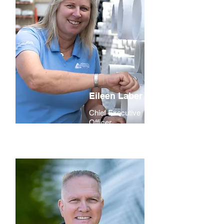
Eileen Laber
Chief Executive
Officer