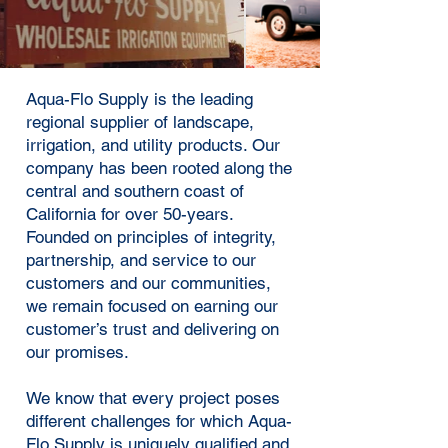
Aqua-Flo Supply is the leading
regional supplier of landscape,
irrigation, and utility products. Our
company has been rooted along the
central and southern coast of
California for over 50-years.
Founded on principles of integrity,
partnership, and service to our
customers and our communities,
we remain focused on earning our
customer’s trust and delivering on
our promises.
We know that every project poses
different challenges for which Aqua-
Flo Supply is uniquely qualified and