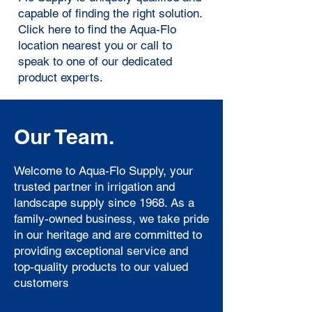
capable of finding the right solution.
Click here
to find the Aqua-Flo
location nearest you or call to
speak to one of our dedicated
product experts.
Our Team.
Welcome to Aqua-Flo Supply, your
trusted partner in irrigation and
landscape supply since 1968. As a
family-owned business, we take pride
in our heritage and are committed to
providing exceptional service and
top-quality products to our valued
customers