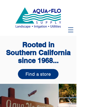
Rooted in
Southern California
since 1968...
Find a store