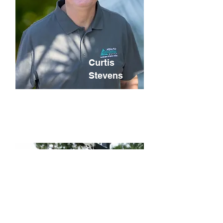
Curtis
Stevens
Chief Financial
Officer