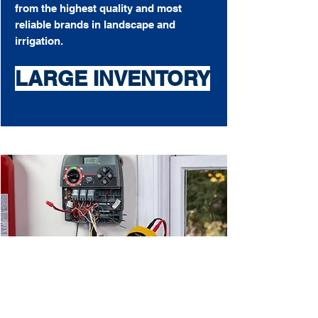
from the highest quality and most
reliable brands in landscape and
irrigation.
LARGE INVENTORY
Don't tie up your money with tools