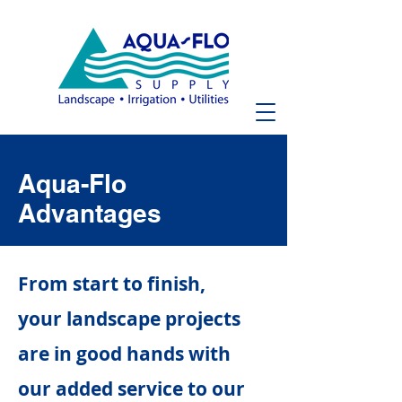
Aqua-Flo
Advantages
From start to finish,
your landscape projects
are in good hands with
our added service to our