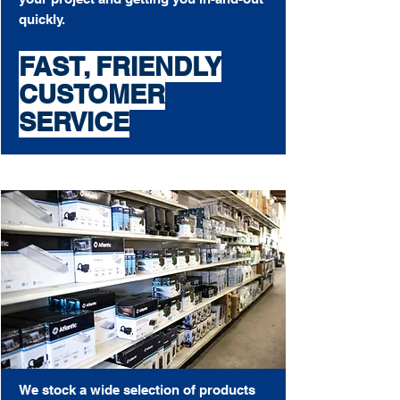
quickly.
FAST, FRIENDLY
CUSTOMER
SERVICE
We stock a wide selection of products