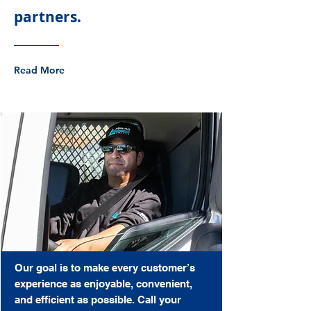
partners.
Read More
Our goal is to make every customer’s
experience as enjoyable, convenient,
and efficient as possible. Call your