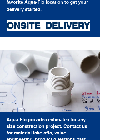
favorite Aqua-Flo
location
to get your
delivery started.
ONSITE DELIVERY
Aqua-Flo provides estimates for any
size construction project.
Contact us
for material take-offs, value-
engineering, product questions, fast