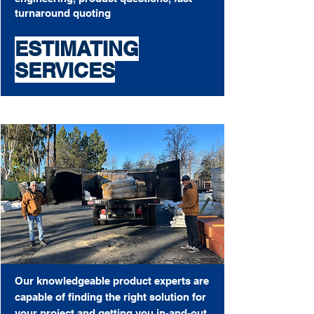
turnaround quoting
ESTIMATING
SERVICES
Our knowledgeable product experts are
capable of finding the right solution for
your project and getting you in-and-out