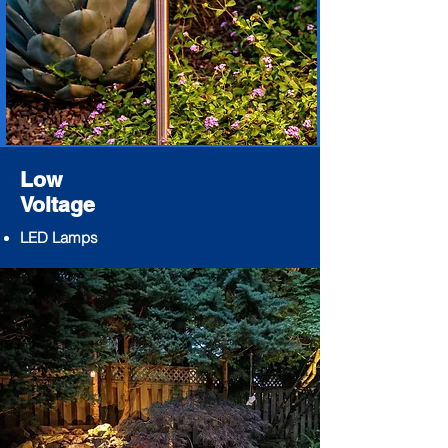
Low
Voltage
LED Lamps