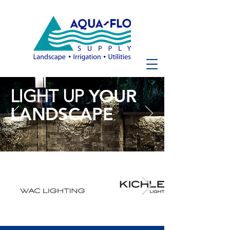
YOUR
LIGHT UP
LANDSCAPE