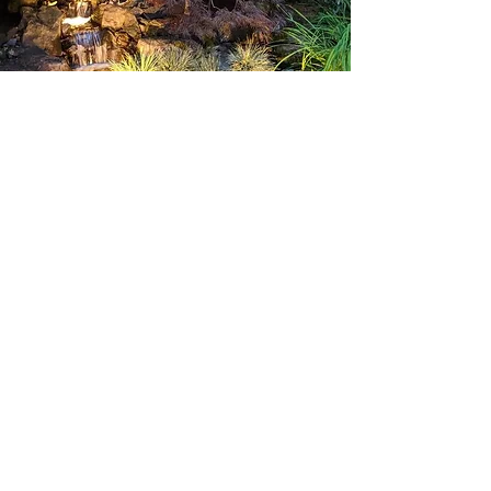
Accessories
LED Lamps
Direct Burial Wire
Waterproof Wire Nuts
Troubleshooting Equipment