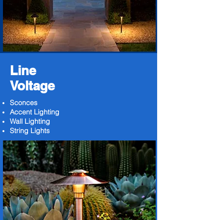
Line
Voltage
Sconces
Accent Lighting
Wall Lighting
String Lights