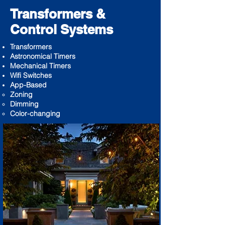
Transformers &
Control Systems
Transformers
Astronomical Timers
Mechanical Timers
Wifi Switches
App-Based
Zoning ​
Dimming
Color-changing