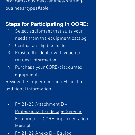
programs/business-entities/starting-
business/types#sole
) 
Steps for Participating in CORE:
Select equipment that suits your 
needs from the equipment catalog.
Contact an eligible dealer.
Provide the dealer with voucher 
request information.
Purchase your CORE-discounted 
equipment.
Review the Implementation Manual for 
additional information.
FY 21-22 Attachment D – 
Professional Landscape Service 
Equipment – CORE Implementation 
Manual
FY 21-22 Anexo D – Equipo 