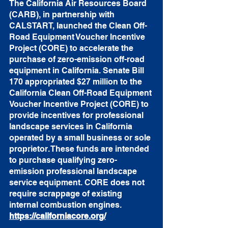
The 
California Air Resources Board
(CARB), in partnership with 
CALSTART
, launched the Clean Off-
Road Equipment Voucher Incentive 
Project (CORE) to accelerate the 
purchase of zero-emission off-road 
equipment in California. Senate Bill 
170 appropriated $27 million to the 
California Clean Off-Road Equipment 
Voucher Incentive Project (CORE) to 
provide incentives for professional 
landscape services in California 
operated by a small business or sole 
proprietor. These funds are intended 
to purchase qualifying zero-
emission professional landscape 
service equipment. CORE does not 
require scrappage of existing 
internal combustion engines.  
https://californiacore.org/