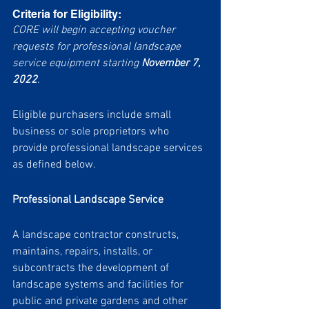
Criteria for Eligibility:
CORE will begin accepting voucher 
requests for professional landscape 
service equipment starting 
November 7, 
2022
.
Eligible purchasers include small 
business or sole proprietors who 
provide professional landscape services 
as defined below.  
Professional Landscape Service
A landscape contractor constructs, 
maintains, repairs, installs, or 
subcontracts the development of 
landscape systems and facilities for 
public and private gardens and other 