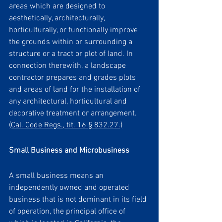
areas which are designed to 
aesthetically, architecturally, 
horticulturally, or functionally improve 
the grounds within or surrounding a 
structure or a tract or plot of land. In 
connection therewith, a landscape 
contractor prepares and grades plots 
and areas of land for the installation of 
any architectural, horticultural and 
decorative treatment or arrangement. 
(Cal. Code Regs., tit. 16 § 832.27.)
Small Business and Microbusiness 
A small business means an 
independently owned and operated 
business that is not dominant in its field 
of operation, the principal office of 