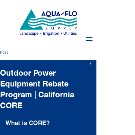
Post
Outdoor Power
Equipment Rebate
Program | California
CORE
What is CORE?