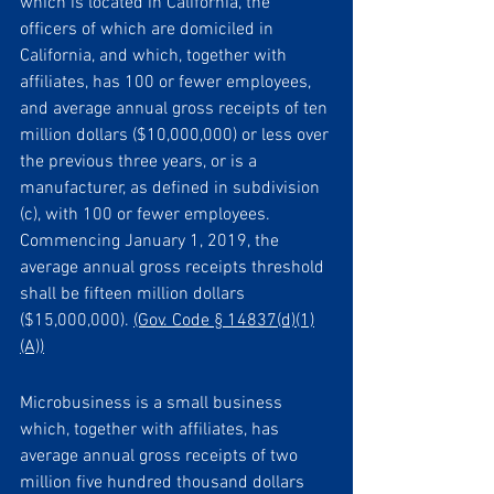
which is located in California, the 
officers of which are domiciled in 
California, and which, together with 
affiliates, has 100 or fewer employees, 
and average annual gross receipts of ten 
million dollars ($10,000,000) or less over 
the previous three years, or is a 
manufacturer, as defined in subdivision 
(c), with 100 or fewer employees. 
Commencing January 1, 2019, the 
average annual gross receipts threshold 
shall be fifteen million dollars 
($15,000,000). 
(Gov. Code § 14837(d)(1)
(A))
Microbusiness is a small business 
which, together with affiliates, has 
average annual gross receipts of two 
million five hundred thousand dollars 