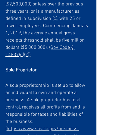
($2,500,000) or less over the previous 
three years, or is a manufacturer, as 
defined in subdivision (c), with 25 or 
fewer employees. Commencing January 
1, 2019, the average annual gross 
receipts threshold shall be five million 
dollars ($5,000,000). 
(Gov. Code § 
14837(d)(2))
Sole Proprietor 
A sole proprietorship is set up to allow 
an individual to own and operate a 
business. A sole proprietor has total 
control, receives all profits from and is 
responsible for taxes and liabilities of 
the business. 
(
https://www.sos.ca.gov/business-