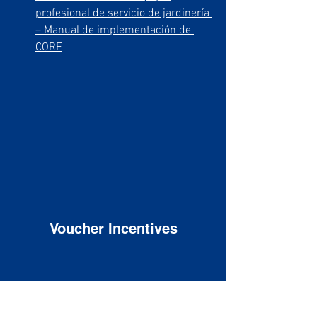
profesional de servicio de jardinería 
– Manual de implementación de 
CORE
Voucher Incentives